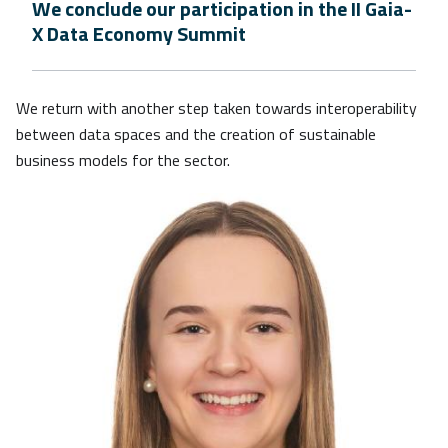
We conclude our participation in the II Gaia-
X Data Economy Summit
We return with another step taken towards interoperability
between data spaces and the creation of sustainable
business models for the sector.