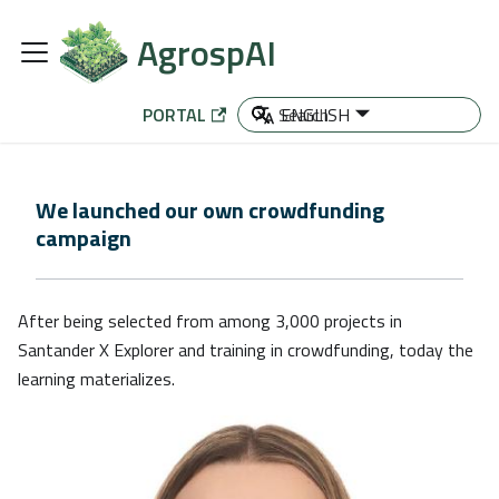
AgrospAI
PORTAL
ENGLISH
We launched our own crowdfunding
campaign
After being selected from among 3,000 projects in
Santander X Explorer and training in crowdfunding, today the
learning materializes.