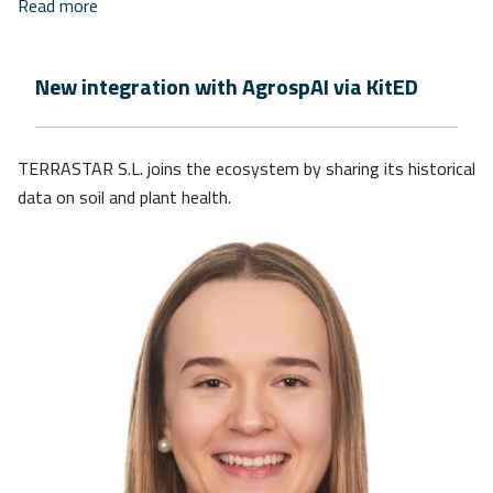
Read more
New integration with AgrospAI via KitED
TERRASTAR S.L. joins the ecosystem by sharing its historical
data on soil and plant health.