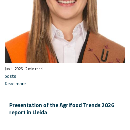
Jun 1, 2026
· 2 min read
posts
Read more
Presentation of the Agrifood Trends 2026
report in Lleida