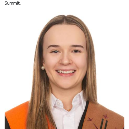
Summit.