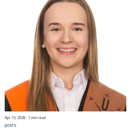
Apr 15, 2026
· 1 min read
posts