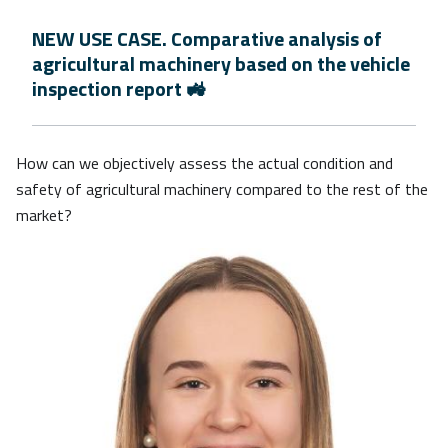
NEW USE CASE. Comparative analysis of
agricultural machinery based on the vehicle
inspection report 🚜
How can we objectively assess the actual condition and
safety of agricultural machinery compared to the rest of the
market?