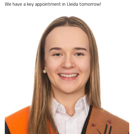
We have a key appointment in Lleida tomorrow!