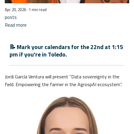
Apr 20, 2026
· 1 min read
posts
Read more
📝 Mark your calendars for the 22nd at 1:15
pm if you're in Toledo.
Jordi García Ventura will present “Data sovereignty in the
field. Empowering the farmer in the AgrospAI ecosystem”.