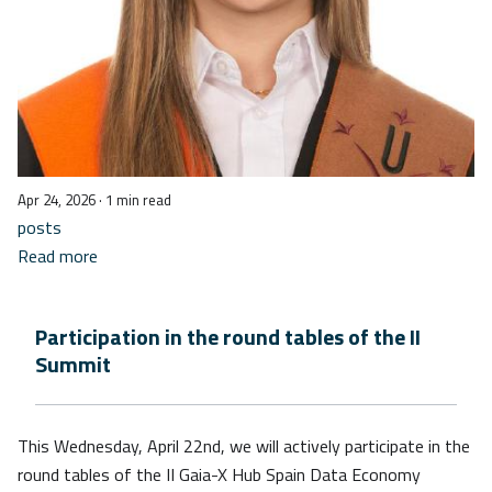
Apr 24, 2026
· 1 min read
posts
Read more
Participation in the round tables of the II
Summit
This Wednesday, April 22nd, we will actively participate in the
round tables of the II Gaia-X Hub Spain Data Economy