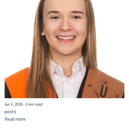
Jun 3, 2026
· 2 min read
posts
Read more