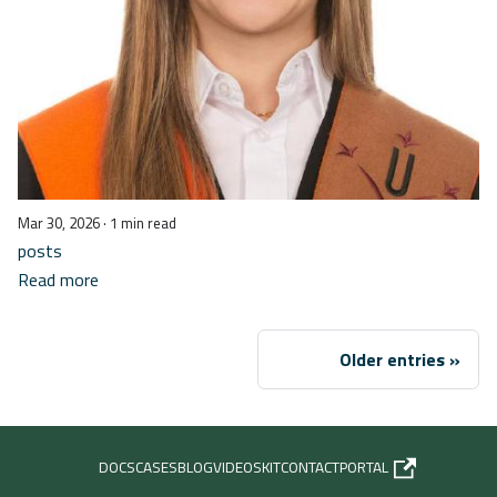
Mar 30, 2026
· 1 min read
posts
Read more
Older entries
DOCS
CASES
BLOG
VIDEOS
KIT
CONTACT
PORTAL