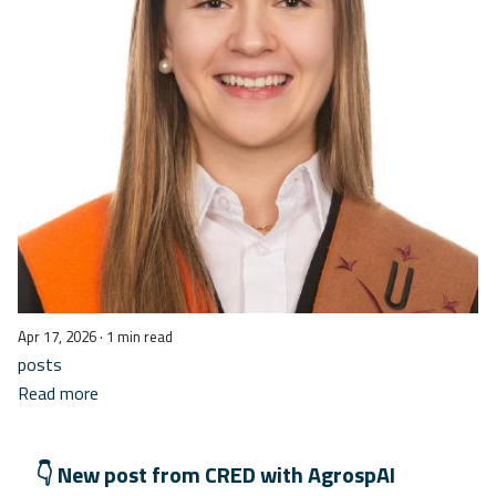
Apr 17, 2026
· 1 min read
posts
Read more
👇 New post from CRED with AgrospAI