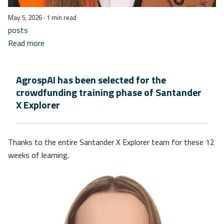
May 5, 2026
· 1 min read
posts
Read more
AgrospAI has been selected for the
crowdfunding training phase of Santander
X Explorer
Thanks to the entire Santander X Explorer team for these 12
weeks of learning.