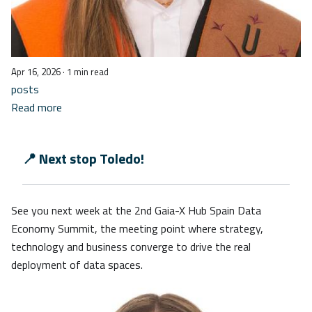
Apr 16, 2026
· 1 min read
posts
Read more
📍 Next stop Toledo!
See you next week at the 2nd Gaia-X Hub Spain Data
Economy Summit, the meeting point where strategy,
technology and business converge to drive the real
deployment of data spaces.