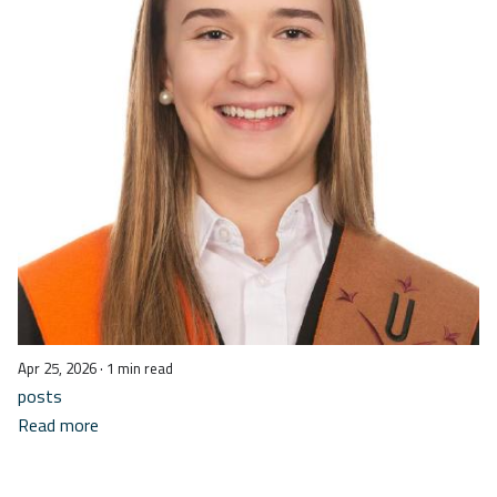
Apr 25, 2026
· 1 min read
posts
Read more