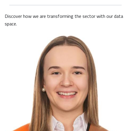
Discover how we are transforming the sector with our data
space.